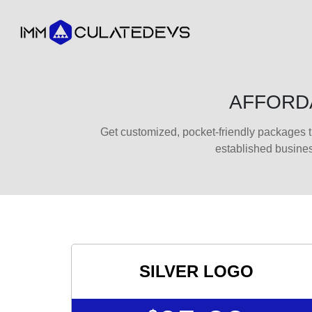
AFFORDA
Get customized, pocket-friendly packages t
established busine
SILVER LOGO