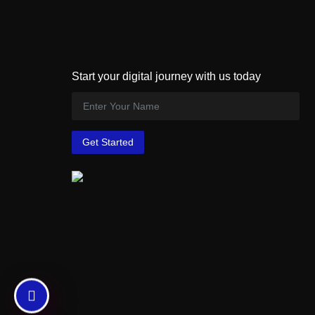
Start your digital journey with us today
Get Started