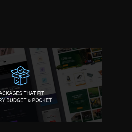
ACKAGES THAT FIT
RY BUDGET & POCKET