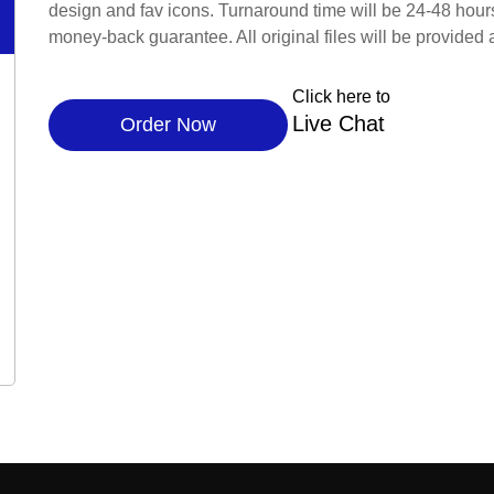
design and fav icons. Turnaround time will be 24-48 hour
money-back guarantee. All original files will be provided 
Click here to
Live Chat
Order Now