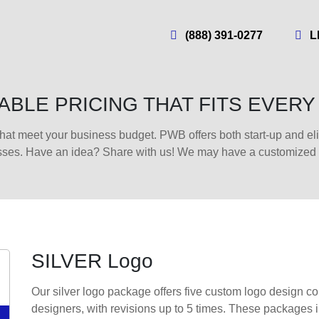
(888) 391-0277
L
BLE PRICING THAT FITS EVER
hat meet your business budget. PWB offers both start-up and e
sses. Have an idea? Share with us! We may have a customized pr
SILVER Logo
Our silver logo package offers five custom logo design con
designers, with revisions up to 5 times. These packages 