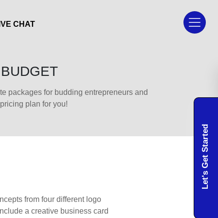
IVE CHAT
Y BUDGET
lite packages for budding entrepreneurs and
icing plan for you!
Let's Get Started
cepts from four different logo
include a creative business card