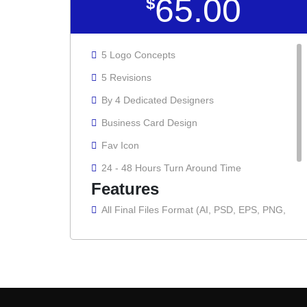
65.00
$
5 Logo Concepts
5 Revisions
By 4 Dedicated Designers
Business Card Design
Fav Icon
24 - 48 Hours Turn Around Time
Features
All Final Files Format (AI, PSD, EPS, PNG,
GIF, JPG, PDF)
100% Ownership Rights
100% Satisfaction Guarantee
100% Unique Design Guarantee