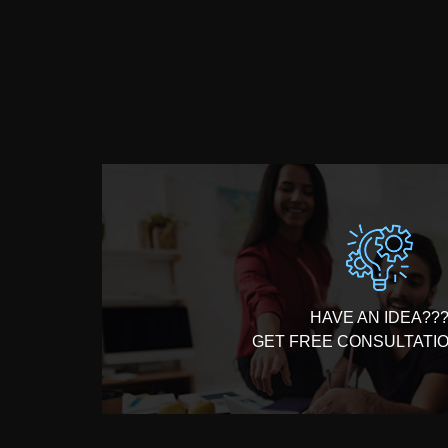
100% Money Back Guarantee*
HAVE AN IDEA??
GET FREE CONSULTATI