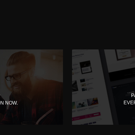
P
?
EVE
ON NOW.