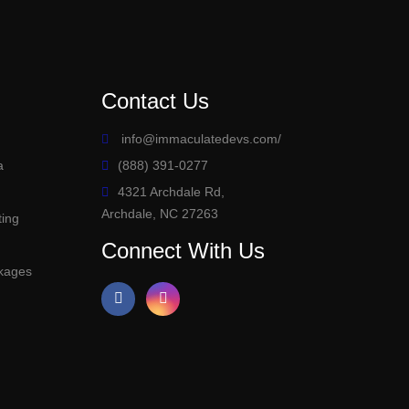
Contact Us
info@immaculatedevs.com
/
a
(888) 391-0277
4321 Archdale Rd,
Archdale, NC 27263
ting
s
Connect With Us
kages