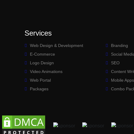
Services
Web Design & Development
Branding
E-Commerce
Social Medi
Logo Design
SEO
Video Animations
Content Wri
Web Portal
Mobile App
Packages
Combo Pac