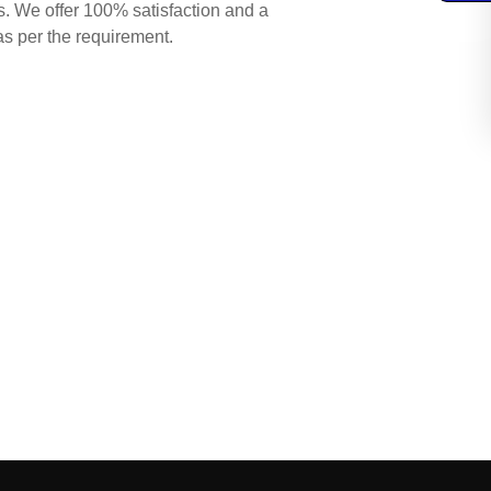
s. We offer 100% satisfaction and a
as per the requirement.