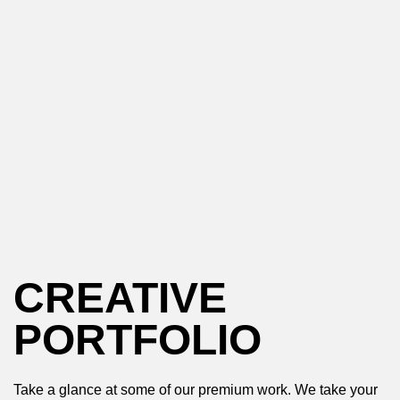
CREATIVE
PORTFOLIO
Take a glance at some of our premium work. We take your