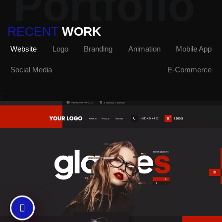
Portfolio
RECENT
WORK
Website
Logo
Branding
Animation
Mobile App
Social Media
E-Commerce
;