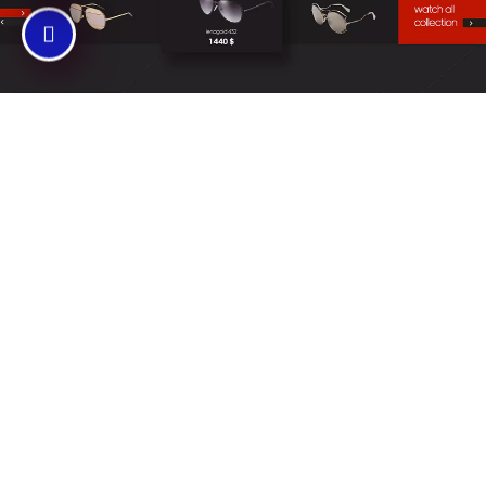
SERVICES
Website Design
The professional
team at Prime Web
Builders make
websites that
transform
businesses by