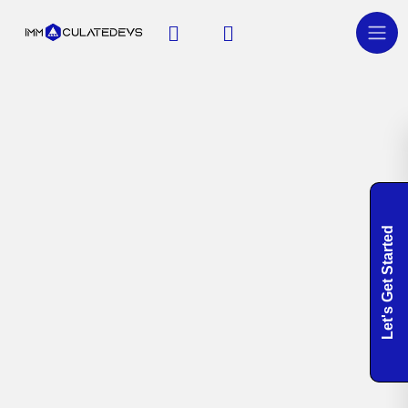
Let's Get Started