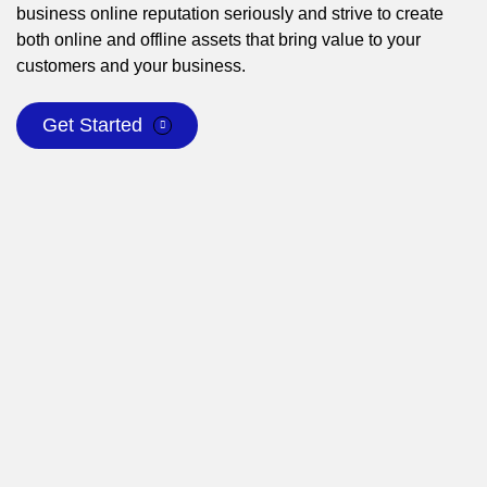
business online reputation seriously and strive to create
both online and offline assets that bring value to your
customers and your business.
Get Started