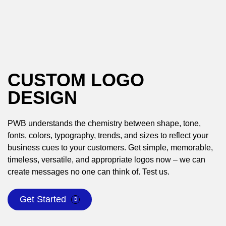
CUSTOM LOGO
DESIGN
PWB understands the chemistry between shape, tone,
fonts, colors, typography, trends, and sizes to reflect your
business cues to your customers. Get simple, memorable,
timeless, versatile, and appropriate logos now – we can
create messages no one can think of. Test us.
Get Started