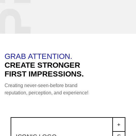
GRAB ATTENTION.
CREATE STRONGER
FIRST IMPRESSIONS.
Creating never-seen-before brand
reputation, perception, and experience!
+