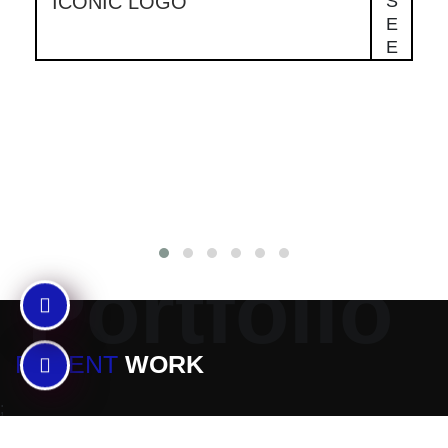
ICONIC LOGO
S
E
E
Portfolio
RECENT
WORK
;