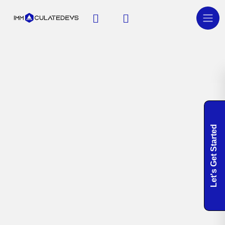
Let's Get Started